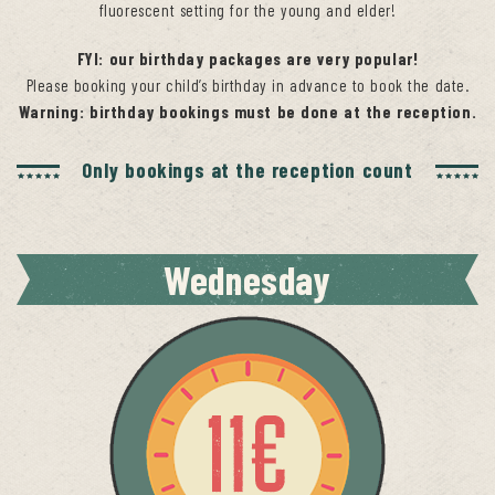
fluorescent setting for the young and elder!
FYI:
our birthday packages are very popular!
Please booking your child’s birthday in advance to book the date.
Warning: birthday bookings must be done at the reception.
Only bookings at the reception count
Wednesday