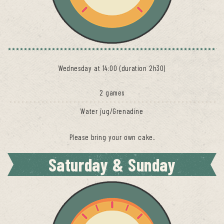
Wednesday at 14:00 (duration 2h30)
2 games
Water jug/Grenadine
Please bring your own cake.
Saturday & Sunday