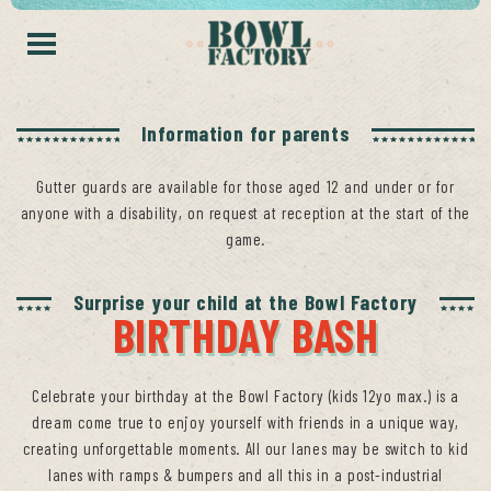
Information for parents
Gutter guards are available for those aged 12 and under or for
anyone with a disability, on request at reception at the start of the
game.
Surprise your child at the Bowl Factory
BIRTHDAY BASH
Celebrate your birthday at the Bowl Factory (kids 12yo max.) is a
dream come true to enjoy yourself with friends in a unique way,
creating unforgettable moments. All our lanes may be switch to kid
lanes with ramps & bumpers and all this in a post-industrial