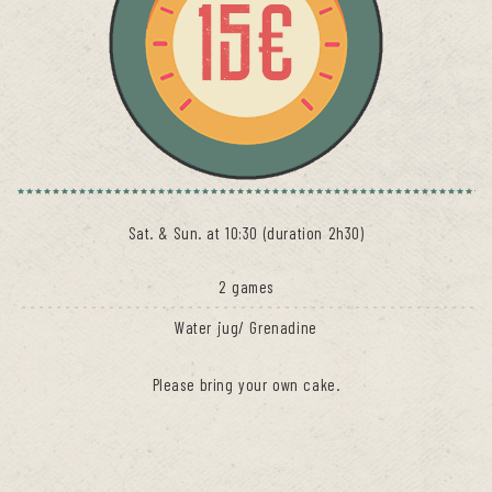
Sat. & Sun. at 10:30 (duration 2h30)
2 games
Water jug/ Grenadine
Please bring your own cake.